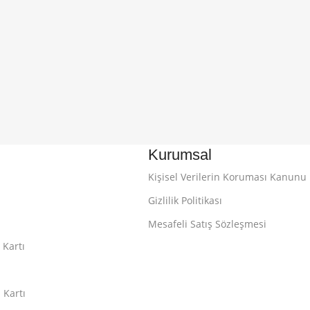
Kurumsal
Kişisel Verilerin Koruması Kanunu
Gizlilik Politikası
Mesafeli Satış Sözleşmesi
 Kartı
 Kartı