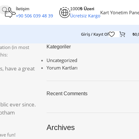
İletişim
1000
₺ Üzeri
Kart Yönetim Pane
+90 506 039 48 39
Ücretsiz Kargo
Giriş / Kayıt Ol
₺
0,
gation (in most
Kategoriler
his:
Uncategorized
Yorum Kartları
es, have a great
Recent Comments
lic ever since.
Gotham
Archives
ave fun!