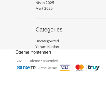
Nisan 2025
Mart 2025
Categories
Uncategorized
Yorum Kartları
Ödeme Yöntemleri
Güvenli Ödeme Yöntemleri