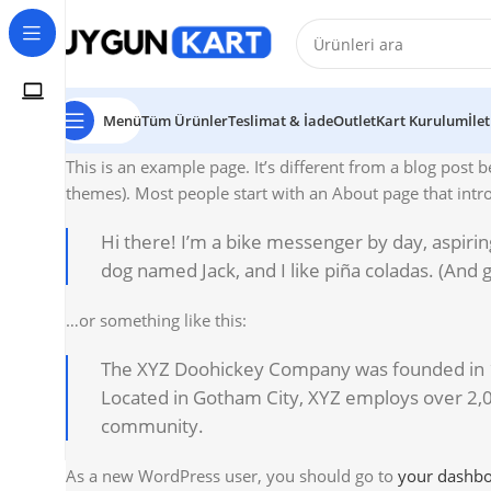
Menü
Tüm Ürünler
Teslimat & İade
Outlet
Kart Kurulum
İle
This is an example page. It’s different from a blog post b
themes). Most people start with an About page that introd
Hi there! I’m a bike messenger by day, aspiring
dog named Jack, and I like piña coladas. (And ge
…or something like this:
The XYZ Doohickey Company was founded in 197
Located in Gotham City, XYZ employs over 2,
community.
As a new WordPress user, you should go to
your dashb