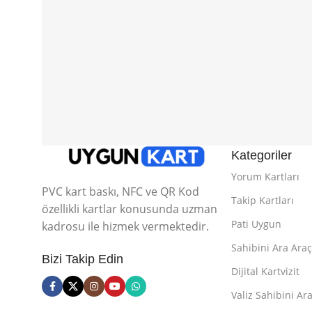
Kategoriler
Yorum Kartları
PVC kart baskı, NFC ve QR Kod
Takip Kartları
özellikli kartlar konusunda uzman
Pati Uygun
kadrosu ile hizmek vermektedir.
Sahibini Ara Araç
Bizi Takip Edin
Dijital Kartvizit
Valiz Sahibini Ara