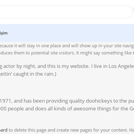
tişim
ecause it will stay in one place and will show up in your site navi
uces them to potential site visitors. It might say something like t
 actor by night, and this is my website. I live in Los Angel
ttin’ caught in the rain.)
1, and has been providing quality doohickeys to the pub
000 people and does all kinds of awesome things for the 
oard
to delete this page and create new pages for your content. H