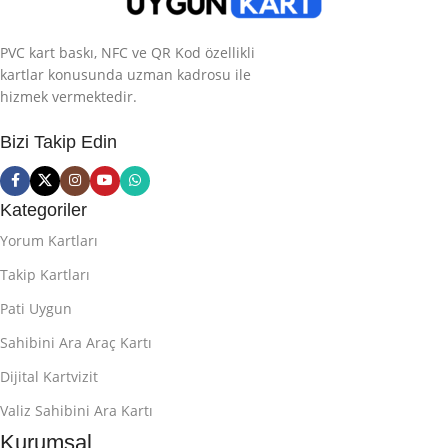
PVC kart baskı, NFC ve QR Kod özellikli
kartlar konusunda uzman kadrosu ile
hizmek vermektedir.
Bizi Takip Edin
Kategoriler
Yorum Kartları
Takip Kartları
Pati Uygun
Sahibini Ara Araç Kartı
Dijital Kartvizit
Valiz Sahibini Ara Kartı
Kurumsal