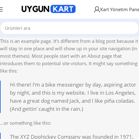
Kart Yönetim Pane
This is an example page. It’s different from a blog post because it
will stay in one place and will show up in your site navigation (in
most themes). Most people start with an About page that
introduces them to potential site visitors. It might say something
like this:
Hi there! I’m a bike messenger by day, aspiring actor
by night, and this is my website. I live in Los Angeles,
have a great dog named Jack, and I like piña coladas.
(And gettin’ caught in the rain.)
…or something like this:
The XYZ Doohickey Company was founded in 1971,