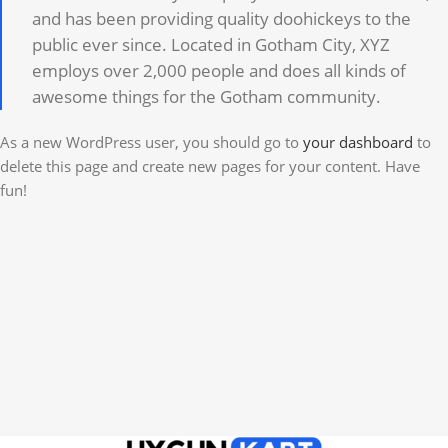
and has been providing quality doohickeys to the
public ever since. Located in Gotham City, XYZ
employs over 2,000 people and does all kinds of
awesome things for the Gotham community.
As a new WordPress user, you should go to
your dashboard
to
delete this page and create new pages for your content. Have
fun!